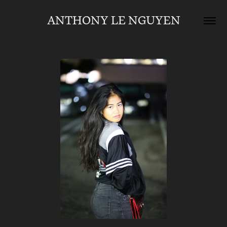
ANTHONY LE NGUYEN